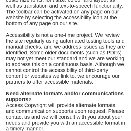
customize fonts, font size, colour and layout as
well as translation and text-to-speech functionality.
The toolbar can be activated on any page on our
website by selecting the accessibility icon at the
bottom of any page on our site.
Accessibility is not a one-time project. We review
the site regularly using automated testing tools and
manual checks, and we address issues as they are
identified. Some older documents (such as PDFs)
may not yet meet our standard and we are working
to address this on a continuous basis. Although we
cannot control the accessibility of third-party
content or websites we link to, we encourage our
partners to offer accessible materials.
Need alternate formats and/or communications
supports?
Access Copyright will provide alternate formats
and communication supports upon request. Please
contact us and we will consult with you about your
needs and provide you with an accessible format in
a timely manner.