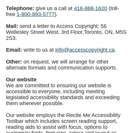
Telephone:
give us a call at
416-868-1620
(toll-
free
1-800-893-5777
).
Mail:
send a letter to Access Copyright; 56
Wellesley Street West, 3rd Floor,Toronto, ON, M5S
2S3.
Email:
write to us at
info@accesscopyright.ca
.
Other:
on request, we will arrange for other
alternate formats and communication supports.
Our website
We are committed to ensuring our website is
accessible to everyone, including meeting
legislated accessibility standards and exceeding
them wherever possible.
Our website employs the Recite Me Accessibility
Toolbar which includes screen reading support,
reading aids to assist with focus, options to