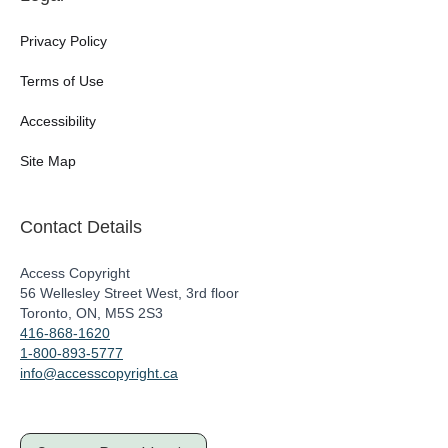
Privacy Policy
Terms of Use
Accessibility
Site Map
Contact Details
Access Copyright
56 Wellesley Street West, 3rd floor
Toronto, ON, M5S 2S3
416-868-1620
1-800-893-5777
info@accesscopyright.ca