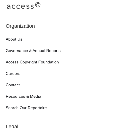
Organization
About Us
Governance & Annual Reports
Access Copyright Foundation
Careers
Contact
Resources & Media
Search Our Repertoire
Legal