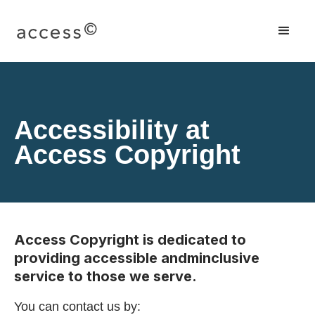
Accessibility at
Access Copyright
Access Copyright is dedicated to
providing accessible andminclusive
service to those we serve.
You can contact us by: