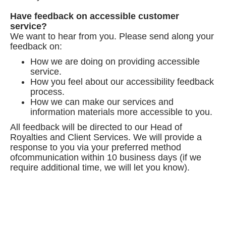
Have feedback on accessible customer
service?
We want to hear from you. Please send along your
feedback on:
How we are doing on providing accessible
service.
How you feel about our accessibility feedback
process.
How we can make our services and
information materials more accessible to you.
All feedback will be directed to our Head of
Royalties and Client Services. We will provide a
response to you via your preferred method
ofcommunication within 10 business days (if we
require additional time, we will let you know).