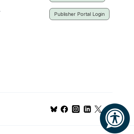
r
Publisher Portal Login