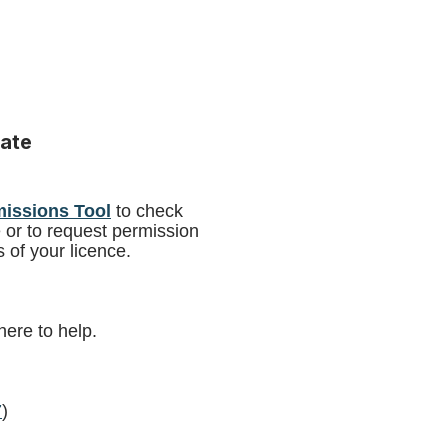
ate
missions Tool
to check
e or to request permission
 of your licence.
here to help.
7
)