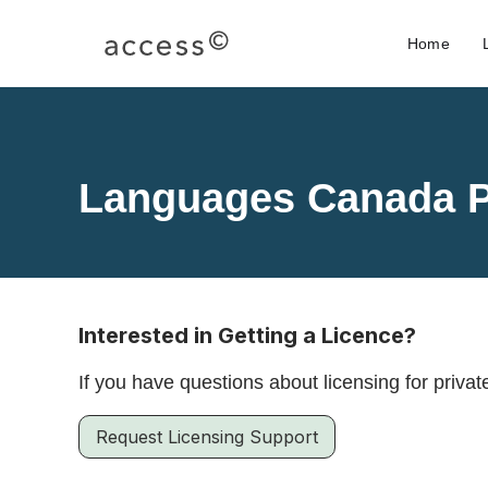
Home
Languages Canada P
Interested in Getting a Licence?
If you have questions about licensing for privat
Request Licensing Support