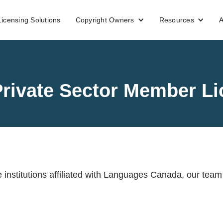
Licensing Solutions
Copyright Owners
Resources
A
rivate Sector Member Li
e institutions affiliated with Languages Canada, our team 