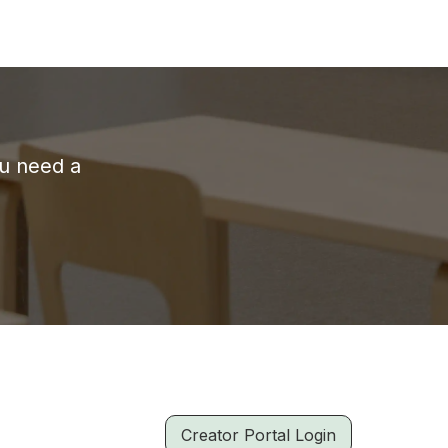
ou need a
Creator Portal Login