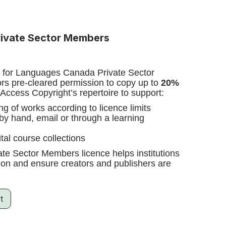
ivate Sector Members
e for Languages Canada Private Sector
s pre-cleared permission to copy up to
20%
Access Copyright’s repertoire to support:
ing of works according to licence limits
 by hand, email or through a learning
ital course collections
e Sector Members licence helps institutions
ssion and ensure creators and publishers are
t