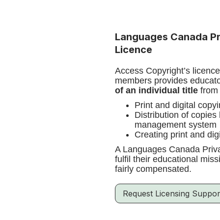
Languages Canada Pr
Licence
Access Copyright’s licenc
members provides educator
of an individual title
from 
Print and digital copy
Distribution of copies
management system
Creating print and dig
A Languages Canada Privat
fulfil their educational mi
fairly compensated.
Request Licensing Suppor