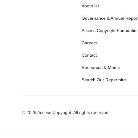
About Us
Governance & Annual Repor
Access Copyright Foundatio
Careers
Contact
Resources & Media
Search Our Repertoire
© 2026 Access Copyright. All rights reserved.