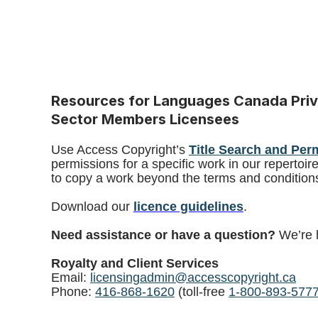
Resources for Languages Canada Priv
Sector Members Licensees
Use Access Copyright’s
Title Search and Per
permissions for a specific work in our repertoir
to copy a work beyond the terms and conditions
Download our
licence guidelines
.
Need assistance or have a question?
We’re 
Royalty and Client Services
Email:
licensingadmin@accesscopyright.ca
Phone:
416-868-1620
(toll-free
1-800-893-577