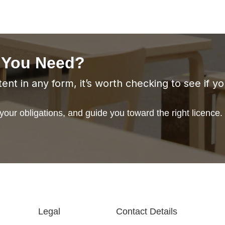
 You Need?
ent in any form, it’s worth checking to see if y
our obligations, and guide you toward the right licence.
Legal
Contact Details