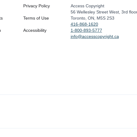
Privacy Policy
Access Copyright
56 Wellesley Street West, 3rd floo
ts
Terms of Use
Toronto, ON, M5S 2S3
416-868-1620
n
Accessibility
1-800-893-5777
info@accesscopyright.ca