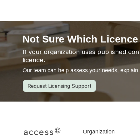
Not Sure Which Licence
If your organization uses published cont
licence.
Our team can help assess your needs, explain y
Request Licensing Support
Organization