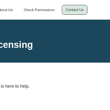
Contact Us
bout Us
Check Permissions
censing
is here to help.