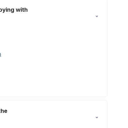
pying with
)
the