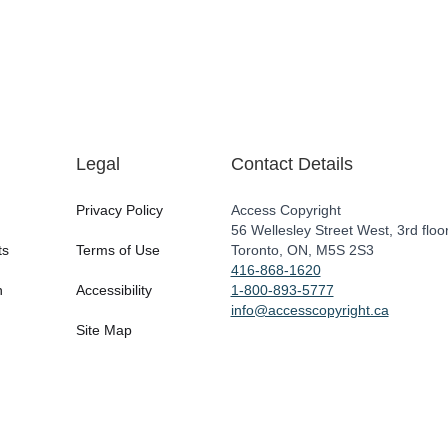
Legal
Contact Details
Privacy Policy
Access Copyright
56 Wellesley Street West, 3rd floo
ts
Terms of Use
Toronto, ON, M5S 2S3
416-868-1620
n
Accessibility
1-800-893-5777
info@accesscopyright.ca
Site Map