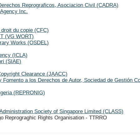
Derechos Reprograficos, Asociacion Civil (CADRA)
Agency Inc.
 droit du copie (CFC)
ORT (VG WORT)
terary Works (OSDEL)
gency (ICLA)
ori (SIAE)
Copyright Clearance (JAACC)
y Fomento a los Derechos de Autor, Sociedad de Gestión C
Nigeria (REPRONIG)
Administration Society of Singapore Limited (CLASS)
go Reprograghic Rights Organisation - TTRRO