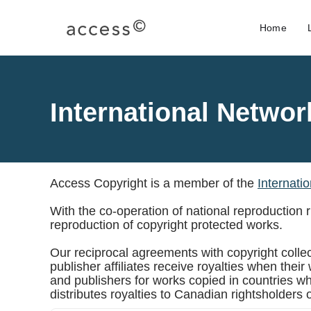
Home
International Networ
Access Copyright is a member of the
Internati
With the co-operation of national reproduction
reproduction of copyright protected works.
Our reciprocal agreements with copyright collect
publisher affiliates receive royalties when the
and publishers for works copied in countries w
distributes royalties to Canadian rightsholders 