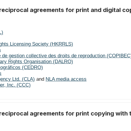
eciprocal agreements for print and digital co
L)
ghts Licensing Society (HKRRLS)
a
 de gestion collective des droits de reproduction (COPIBEC
erary Rights Organisation (DALRO)
rográficos (CEDRO)
s
gency Ltd. (CLA)
and
NLA media access
er, Inc. (CCC)
reciprocal agreements for print copying with 