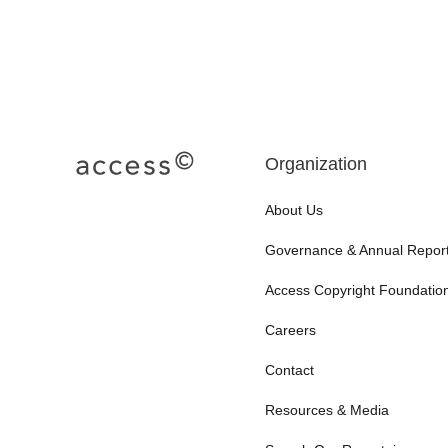
Organization
About Us
Governance & Annual Repor
Access Copyright Foundatio
Careers
Contact
Resources & Media