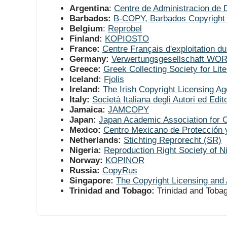
Argentina
:
Centre de Administracion de 
Barbados:
B-COPY, Barbados Copyright 
Belgium
:
Reprobel
Finland:
KOPIOSTO
France:
Centre Français d'exploitation du
Germany:
Verwertungsgesellschaft W
Greece:
Greek Collecting Society for Li
Iceland:
Fjolis
Ireland:
The Irish Copyright Licensing A
Italy:
Società Italiana degli Autori ed Edit
Jamaica:
JAMCOPY
Japan:
Japan Academic Association for 
Mexico:
Centro Mexicano de Protección 
Netherlands:
Stichting Reprorecht (SR)
Nigeria:
Reproduction Right Society of 
Norway:
KOPINOR
Russia:
CopyRus
Singapore:
The Copyright Licensing and 
Trinidad and Tobago:
Trinidad and Toba