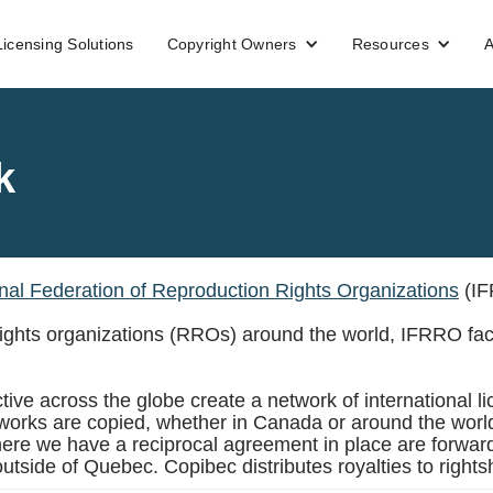
Licensing Solutions
Copyright Owners
Resources
A
k
onal Federation of Reproduction Rights Organizations
(IF
 rights organizations (RROs) around the world, IFRRO fac
ive across the globe create a network of international lice
ir works are copied, whether in Canada or around the worl
here we have a reciprocal agreement in place are forward
outside of Quebec. Copibec distributes royalties to right