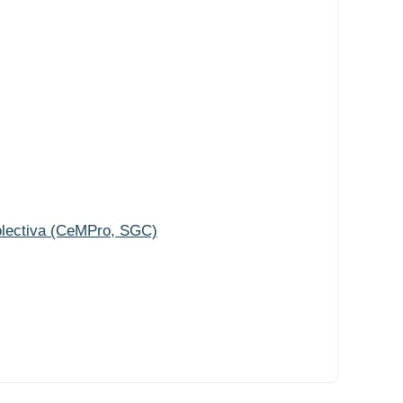
olectiva (CeMPro, SGC)