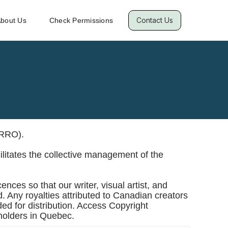
Contact Us
bout Us
Check Permissions
RRO).
ilitates the collective management of the
nces so that our writer, visual artist, and
d. Any royalties attributed to Canadian creators
ed for distribution. Access Copyright
sholders in Quebec.