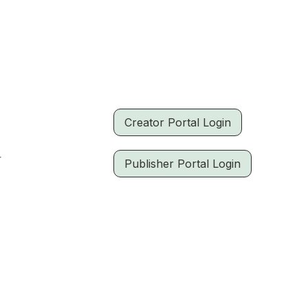
Creator Portal Login
r
Publisher Portal Login