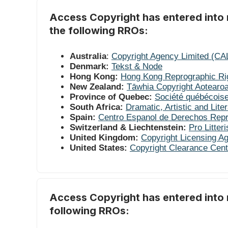
Access Copyright has entered into r
the following RROs:
Australia
:
Copyright Agency Limited (CA
Denmark:
Tekst & Node
Hong Kong:
Hong Kong Reprographic Ri
New Zealand:
Tāwhia Copyright Aotearo
Province of Quebec:
Société québécoise
South Africa:
Dramatic, Artistic and Lit
Spain:
Centro Espanol de Derechos Rep
Switzerland & Liechtenstein:
Pro Litteri
United Kingdom:
Copyright Licensing A
United States:
Copyright Clearance Cent
Access Copyright has entered into 
following RROs: