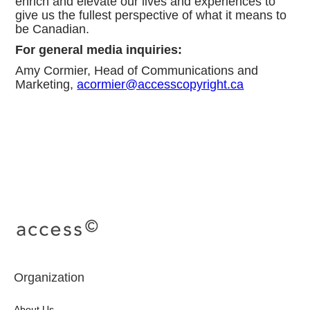
enrich and elevate our lives and experiences to
give us the fullest perspective of what it means to
be Canadian.
For general media inquiries:
Amy Cormier, Head of Communications and
Marketing,
acormier@accesscopyright.ca
Organization
About Us