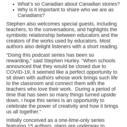
What’s so Canadian about Canadian stories?
Why is it important to share who we are as
Canadians?
Stephen also welcomes special guests, including
teachers, to the conversations, and highlights the
symbiotic relationship between educators and the
creators of the works used by educators. Most
authors also delight listeners with a short reading.
“Doing this podcast series has been so
rewarding,” said Stephen Hurley. “When schools
announced that they would be closed due to
COVID-19, it seemed like a perfect opportunity to
sit down with authors whose work brings such life
to the classroom and connect them with the
teachers who love their work. During a period of
time that has seen so many things turned upside
down, I hope this series is an opportunity to
celebrate the power of creativity and how it brings
us all together.”
Initially conceived as a one-time-only series
featuring 15 authors, plans are underway to