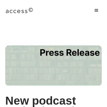
New podcast