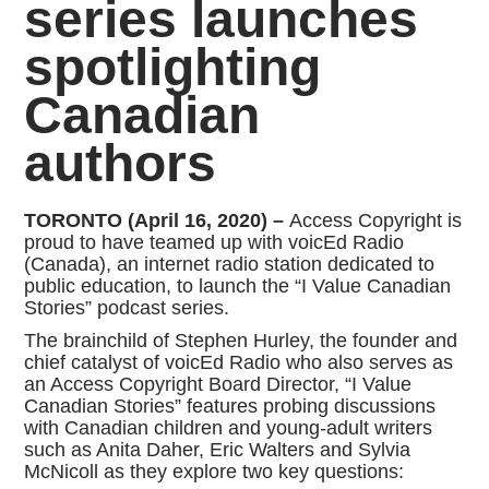
series launches
spotlighting
Canadian
authors
TORONTO (April 16, 2020) –
Access Copyright is
proud to have teamed up with voicEd Radio
(Canada), an internet radio station dedicated to
public education, to launch the “I Value Canadian
Stories” podcast series.
The brainchild of Stephen Hurley, the founder and
chief catalyst of voicEd Radio who also serves as
an Access Copyright Board Director, “I Value
Canadian Stories” features probing discussions
with Canadian children and young-adult writers
such as Anita Daher, Eric Walters and Sylvia
McNicoll as they explore two key questions: