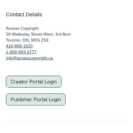
Contact Details
Access Copyright
56 Wellesley Street West, 3rd floor
Toronto, ON, M5S 2S3
416-868-1620
1-800-893-5777
info@accesscopyright.ca
Creator Portal Login
Publisher Portal Login