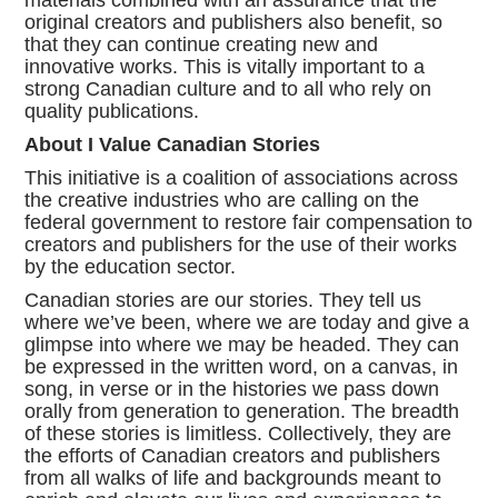
materials combined with an assurance that the
original creators and publishers also benefit, so
that they can continue creating new and
innovative works. This is vitally important to a
strong Canadian culture and to all who rely on
quality publications.
About I Value Canadian Stories
This initiative is a coalition of associations across
the creative industries who are calling on the
federal government to restore fair compensation to
creators and publishers for the use of their works
by the education sector.
Canadian stories are our stories. They tell us
where we’ve been, where we are today and give a
glimpse into where we may be headed. They can
be expressed in the written word, on a canvas, in
song, in verse or in the histories we pass down
orally from generation to generation. The breadth
of these stories is limitless. Collectively, they are
the efforts of Canadian creators and publishers
from all walks of life and backgrounds meant to