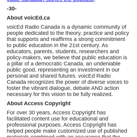
-30-
About voicEd.ca
voicEd Radio Canada is a dynamic community of
people dedicated to the theory, practice and policy
that supports and reaffirms a strong commitment
to public education in the 21st century. As
educators, parents, students, researchers and
policy-makers, we believe that public education is
a pillar of a democratic Canada, an undeniable
public good, representing an investment in our
personal and shared futures. voicEd Radio
Canada recognizes the power of diverse voices to
foster the vibrant dialogue, debate AND action
necessary for this vision to be fully realized.
About Access Copyright
For over 30 years, Access Copyright has
facilitated content use for educational and
professional purposes. Access Copyright has
helped people make customized use of published