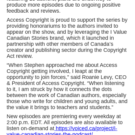
produce more episodes due to ongoing positive
feedback and reviews.
Access Copyright is proud to support the series by
providing honorariums to the authors invited to
appear on the show, and by leveraging the I Value
Canadian Stories brand, which it launched in
partnership with other members of Canada’s
creator and publishing sector during the Copyright
Act review.
“When Stephen approached me about Access
Copyright getting involved, I leapt at the
opportunity to join forces,” said Roanie Levy, CEO
& President of Access Copyright. “When listening
to it, I am struck by how it connects the dots
between the work of Canadian authors, especially
those who write for children and young adults, and
the value it brings to teachers and students.”
New episodes are premiering every weekday at
2:00 p.m. EDT. All episodes are also available to
listen on-demand at
https://voiced.ca/project/i-
value-canadian-stories-the-podcast/
.