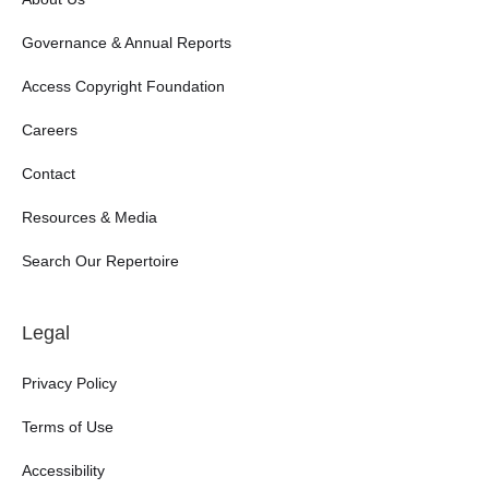
Governance & Annual Reports
Access Copyright Foundation
Careers
Contact
Resources & Media
Search Our Repertoire
Legal
Privacy Policy
Terms of Use
Accessibility