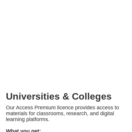
Universities & Colleges
Our Access Premium licence provides access to
materials for classrooms, research, and digital
learning platforms.
What you get: