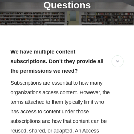
Questions
We have multiple content
subscriptions. Don’t they provide all
the permissions we need?
Subscriptions are essential to how many
organizations access content. However, the
terms attached to them typically limit who
has access to content under those
subscriptions and how that content can be
reused, shared, or adapted. An Access