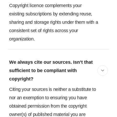
Copyright licence complements your
existing subscriptions by extending reuse,
sharing and storage rights under them with a
consistent set of rights across your
organization.
We always cite our sources. Isn’t that
sufficient to be compliant with
copyright?
Citing your sources is neither a substitute to
nor an exemption to ensuring you have
obtained permission from the copyright
owner(s) of published material you are