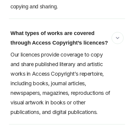
copying and sharing.
What types of works are covered
through Access Copyright’s licences?
Our licences provide coverage to copy
and share published literary and artistic
works in Access Copyright’s repertoire,
including books, journal articles,
newspapers, magazines, reproductions of
visual artwork in books or other
publications, and digital publications.