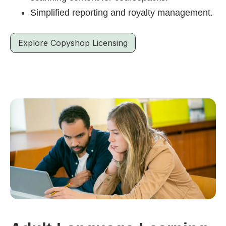
Simplified reporting and royalty management.
Explore Copyshop Licensing