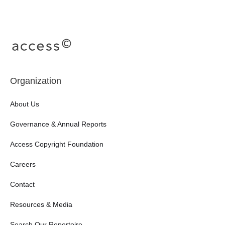
Organization
About Us
Governance & Annual Reports
Access Copyright Foundation
Careers
Contact
Resources & Media
Search Our Repertoire