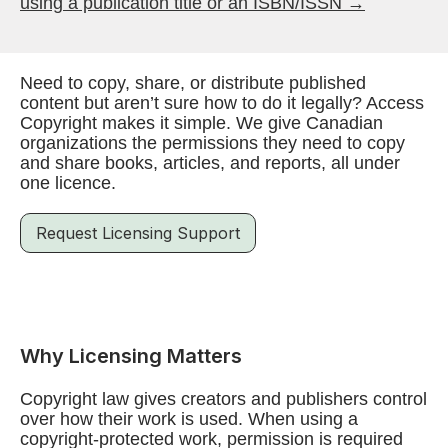
using a publication title or an ISBN/ISSN →
Need to copy, share, or distribute published
content but aren’t sure how to do it legally? Access
Copyright makes it simple. We give Canadian
organizations the permissions they need to copy
and share books, articles, and reports, all under
one licence.
Request Licensing Support
Why Licensing Matters
Copyright law gives creators and publishers control
over how their work is used. When using a
copyright-protected work, permission is required