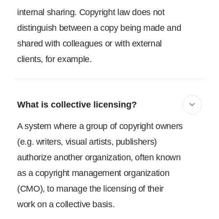
internal sharing. Copyright law does not
distinguish between a copy being made and
shared with colleagues or with external
clients, for example.
What is collective licensing?
A system where a group of copyright owners
(e.g. writers, visual artists, publishers)
authorize another organization, often known
as a copyright management organization
(CMO), to manage the licensing of their
work on a collective basis.