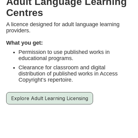
Adult Language Learning
Centres
A licence designed for adult language learning
providers.
What you get:
Permission to use published works in
educational programs.
Clearance for classroom and digital
distribution of published works in Access
Copyright’s repertoire.
Explore Adult Learning Licensing