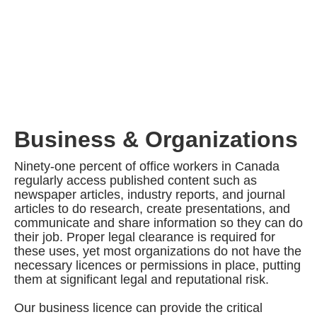
Business & Organizations
Ninety-one percent of office workers in Canada
regularly access published content such as
newspaper articles, industry reports, and journal
articles to do research, create presentations, and
communicate and share information so they can do
their job. Proper legal clearance is required for
these uses, yet most organizations do not have the
necessary licences or permissions in place, putting
them at significant legal and reputational risk.
Our business licence can provide the critical