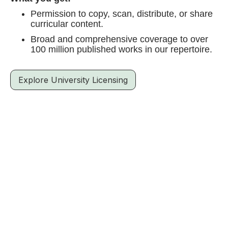
Permission to copy, scan, distribute, or share
curricular content.
Broad and comprehensive coverage to over
100 million published works in our repertoire.
Explore University Licensing