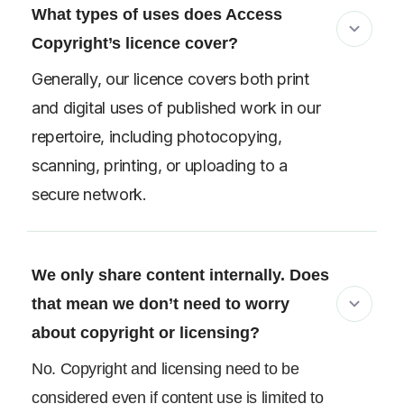
What types of uses does Access
Copyright’s licence cover?
Generally, our licence covers both print
and digital uses of published work in our
repertoire, including photocopying,
scanning, printing, or uploading to a
secure network.
We only share content internally. Does
that mean we don’t need to worry
about copyright or licensing?
No. Copyright and licensing need to be
considered even if content use is limited to