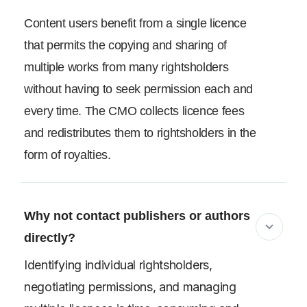
Content users benefit from a single licence
that permits the copying and sharing of
multiple works from many rightsholders
without having to seek permission each and
every time. The CMO collects licence fees
and redistributes them to rightsholders in the
form of royalties.
Why not contact publishers or authors
directly?
Identifying individual rightsholders,
negotiating permissions, and managing