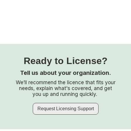
Ready to License?
Tell us about your organization.
We’ll recommend the licence that fits your
needs, explain what's covered, and get
you up and running quickly.
Request Licensing Support