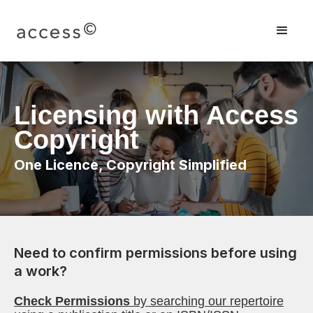
Licensing with Access
Copyright
One Licence, Copyright Simplified
Need to confirm permissions before using
a work?
Check Permissions
by searching our repertoire