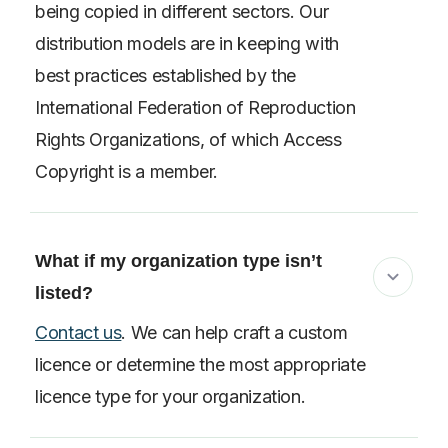
being copied in different sectors. Our
distribution models are in keeping with
best practices established by the
International Federation of Reproduction
Rights Organizations, of which Access
Copyright is a member.
What if my organization type isn’t
listed?
Contact us
. We can help craft a custom
licence or determine the most appropriate
licence type for your organization.