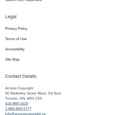
Legal
Privacy Policy
Terms of Use
Accessibility
Site Map
Contact Details
Access Copyright
56 Wellesley Street West, 3rd floor
Toronto, ON, M5S 2S3
416-868-1620
1-800-893-5777
info@accesscopyright.ca