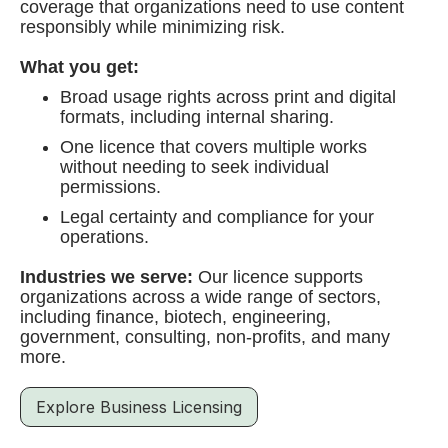
coverage that organizations need to use content
responsibly while minimizing risk.
What you get:
Broad usage rights across print and digital
formats, including internal sharing.
One licence that covers multiple works
without needing to seek individual
permissions.
Legal certainty and compliance for your
operations.
Industries we serve:
Our licence supports
organizations across a wide range of sectors,
including finance, biotech, engineering,
government, consulting, non-profits, and many
more.
Explore Business Licensing