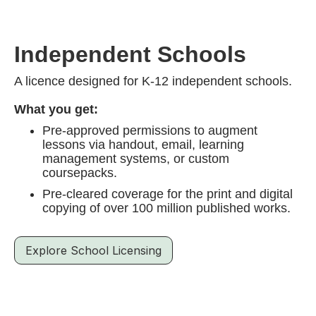
Independent Schools
A licence designed for K-12 independent schools.
What you get:
Pre-approved permissions to augment
lessons via handout, email, learning
management systems, or custom
coursepacks.
Pre-cleared coverage for the print and digital
copying of over 100 million published works.
Explore School Licensing