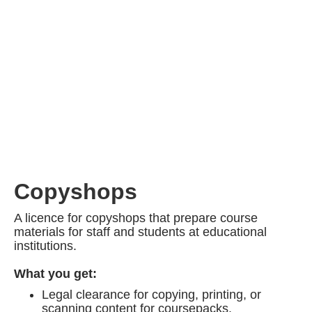
Copyshops
A licence for copyshops that prepare course
materials for staff and students at educational
institutions.
What you get:
Legal clearance for copying, printing, or
scanning content for coursepacks.