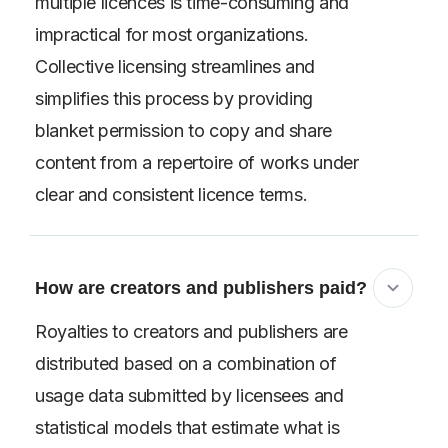
multiple licences is time-consuming and
impractical for most organizations.
Collective licensing streamlines and
simplifies this process by providing
blanket permission to copy and share
content from a repertoire of works under
clear and consistent licence terms.
How are creators and publishers paid?
Royalties to creators and publishers are
distributed based on a combination of
usage data submitted by licensees and
statistical models that estimate what is