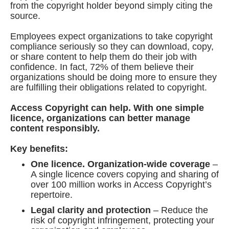
from the copyright holder beyond simply citing the
source.
Employees expect organizations to take copyright
compliance seriously so they can download, copy,
or share content to help them do their job with
confidence. In fact, 72% of them believe their
organizations should be doing more to ensure they
are fulfilling their obligations related to copyright.
Access Copyright can help. With one simple
licence, organizations can better manage
content responsibly.
Key benefits:
One licence. Organization-wide coverage
–
A single licence covers copying and sharing of
over 100 million works in Access Copyright’s
repertoire.
Legal clarity and protection
– Reduce the
risk of copyright infringement, protecting your