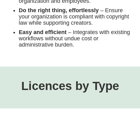
organization and employees.
Do the right thing, effortlessly
– Ensure
your organization is compliant with copyright
law while supporting creators.
Easy and efficient
– Integrates with existing
workflows without undue cost or
administrative burden.
Licences by Type