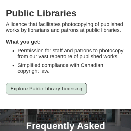
Public Libraries
A licence that facilitates photocopying of published
works by librarians and patrons at public libraries.
What you get:
Permission for staff and patrons to photocopy
from our vast repertoire of published works.
Simplified compliance with Canadian
copyright law.
Explore Public Library Licensing
Frequently Asked