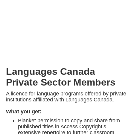
Languages Canada
Private Sector Members
A licence for language programs offered by private
institutions affiliated with Languages Canada.
What you get:
Blanket permission to copy and share from
published titles in Access Copyright’s
extensive repertoire to further classroom