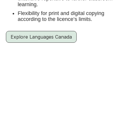
learning.
Flexibility for print and digital copying
according to the licence’s limits.
Explore Languages Canada