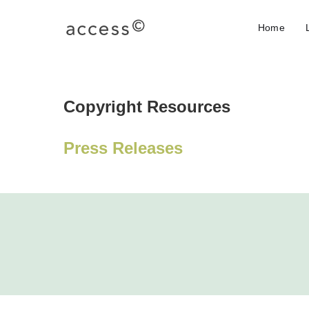
Home
Copyright Resources
Press Releases