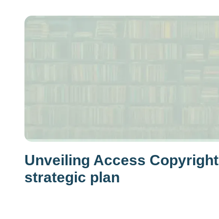
Unveiling Access Copyright
strategic plan