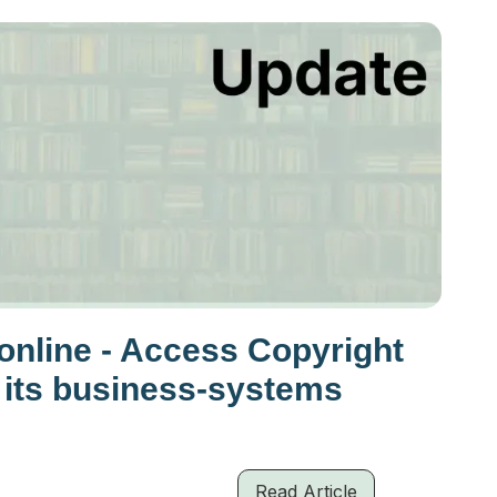
nline - Access Copyright
 its business-systems
Read Article