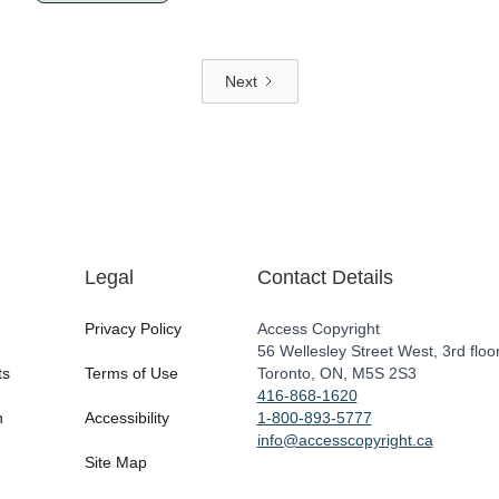
Next
Legal
Contact Details
Privacy Policy
Access Copyright
56 Wellesley Street West, 3rd floo
ts
Terms of Use
Toronto, ON, M5S 2S3
416-868-1620
n
Accessibility
1-800-893-5777
info@accesscopyright.ca
Site Map