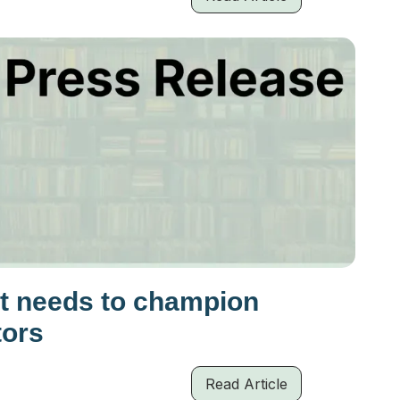
t needs to champion
tors
Read Article