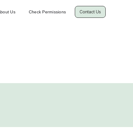
Contact Us
bout Us
Check Permissions