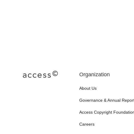
Organization
About Us
Governance & Annual Repor
Access Copyright Foundatio
Careers