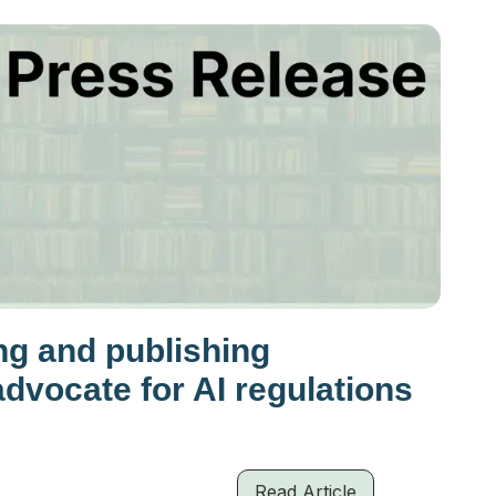
ng and publishing
advocate for AI regulations
Read Article