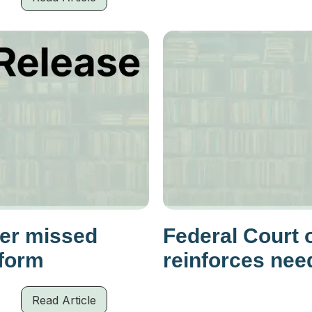
her missed
Federal Court 
eform
reinforces nee
Read Article