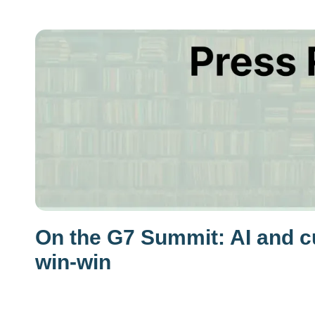
On the G7 Summit: AI and cu
win-win