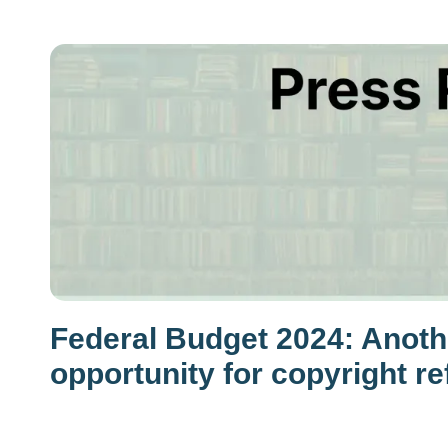
Federal Budget 2024: Anot
opportunity for copyright r