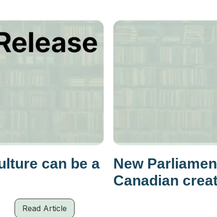
lture can be a
New Parliamen
Canadian crea
Read Article