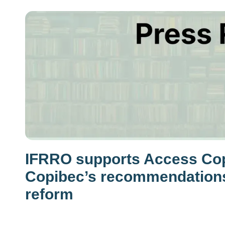
IFRRO supports Access Cop
Copibec’s recommendations
reform