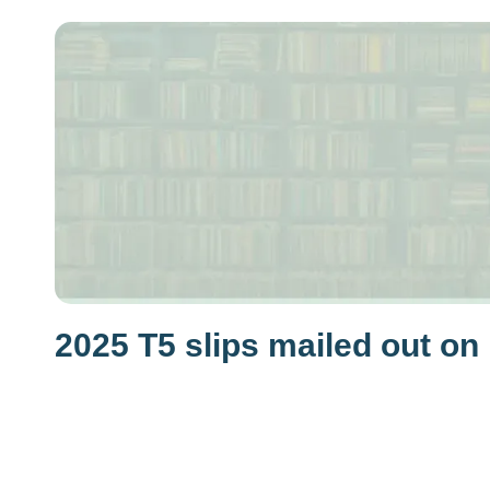
2025 T5 slips mailed out on