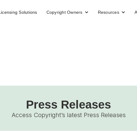
Licensing Solutions
Copyright Owners
Resources
A
Press Releases
Access Copyright’s latest Press Releases