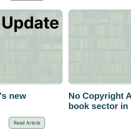
's new
No Copyright 
book sector in
Read Article