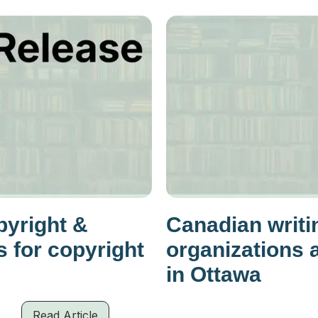
yright &
Canadian writi
 for copyright
organizations 
in Ottawa
Read Article