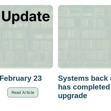
 February 23
Systems back o
has completed
Read Article
upgrade