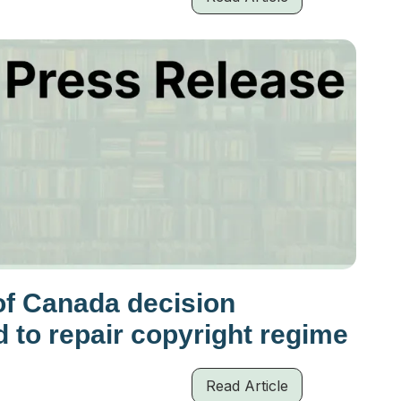
of Canada decision
d to repair copyright regime
Read Article