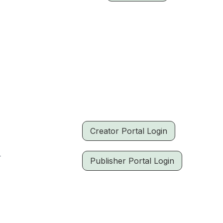
Creator Portal Login
r
Publisher Portal Login