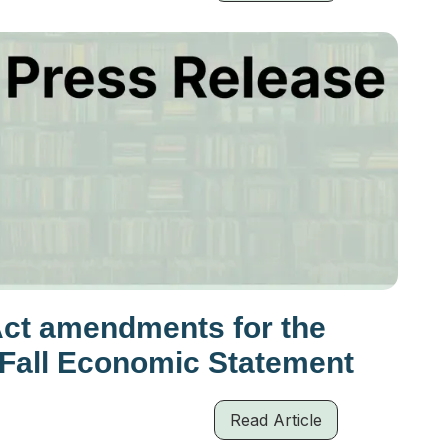
Act amendments for the
 Fall Economic Statement
Read Article